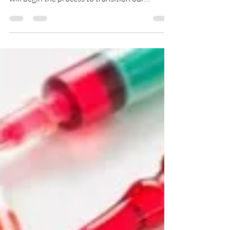
In response to the recent events related to
COVID-19, Creative Spirits Behavioral Health
will begin the process to transition our
services