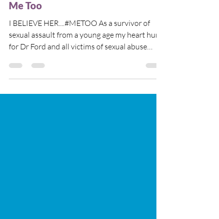
Me Too
I BELIEVE HER....#METOO As a survivor of
sexual assault from a young age my heart hurts
for Dr Ford and all victims of sexual abuse
who...