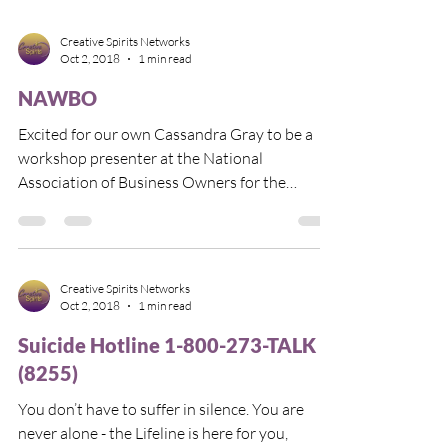
Creative Spirits Networks
Oct 2, 2018
1 min read
NAWBO
Excited for our own Cassandra Gray to be a
workshop presenter at the National
Association of Business Owners for the
Bluegrass of...