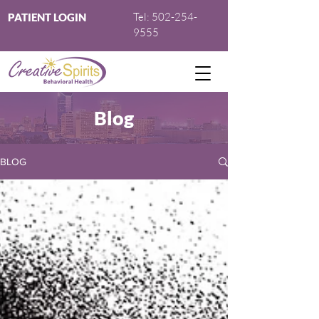
Tel:
502-254-
PATIENT LOGIN
9555
Blog
BLOG