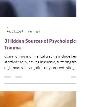
-
Feb 26, 2019
3 min read
3 Hidden Sources of Psychological
Trauma
Common signs of mental trauma include being
startled easily, having insomnia, suffering from
nightmares, having difficulty concentrating,...