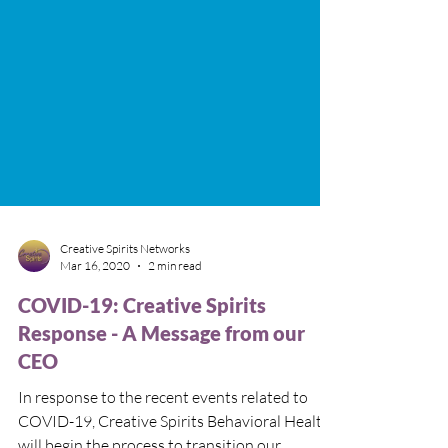
Creative Spirits Networks
Mar 16, 2020
2 min read
COVID-19: Creative Spirits
Response - A Message from our
CEO