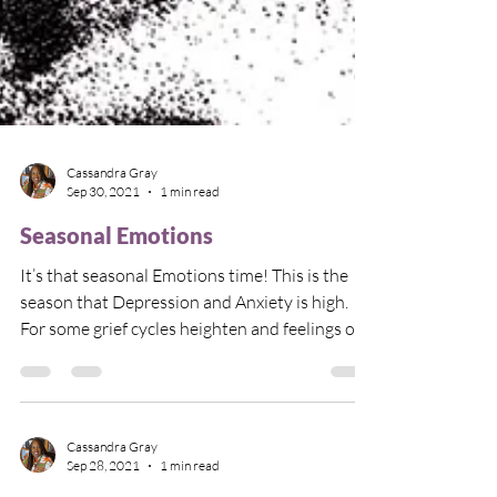
Cassandra Gray
Sep 30, 2021
1 min read
Seasonal Emotions
It’s that seasonal Emotions time! This is the
season that Depression and Anxiety is high.
For some grief cycles heighten and feelings of...
Cassandra Gray
Sep 28, 2021
1 min read