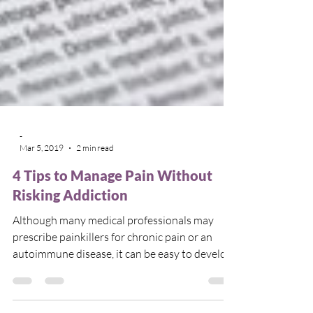
-
Mar 5, 2019
2 min read
4 Tips to Manage Pain Without
Risking Addiction
Although many medical professionals may
prescribe painkillers for chronic pain or an
autoimmune disease, it can be easy to develop