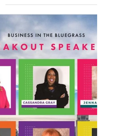
Their Mental Health
Everyone needs a friend to talk to sometimes.
A good friend can make a huge difference when
it comes to the maintenance, preservation,...