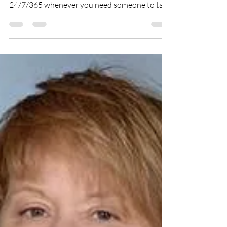
Creative Spirits Networks
Oct 2, 2018
1 min read
Suicide Hotline 1-800-273-TALK
(8255)
You don’t have to suffer in silence. You are
never alone - the Lifeline is here for you,
24/7/365 whenever you need someone to talk
to....