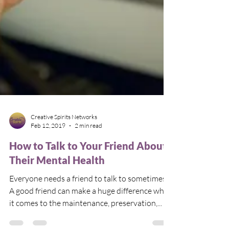
Creative Spirits Networks
Feb 12, 2019
2 min read
How to Talk to Your Friend About