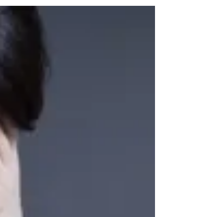
an...