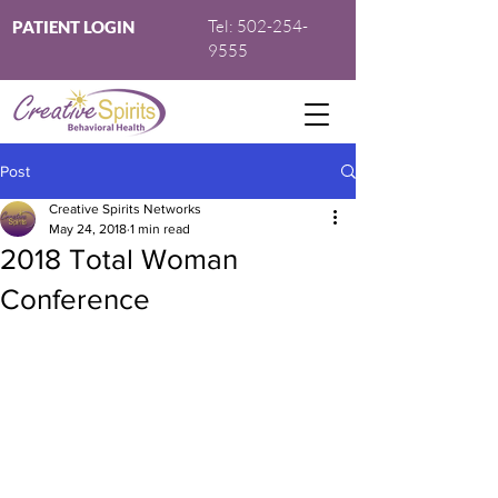
Tel:
502-254-
PATIENT LOGIN
9555
Post
Creative Spirits Networks
May 24, 2018
1 min read
2018 Total Woman
Conference