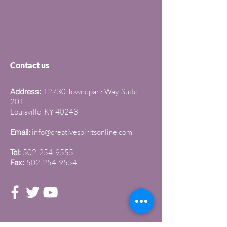
Contact us
Address:
12730 Townepark Way, Suite
201
Louisville, KY 40243
Email:
info@creativespiritsonline.com
Tel:
502-254-9555
Fax:
502-254-9554
Join our newsletter