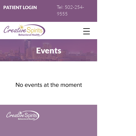
Tel:
502-254-
PATIENT LOGIN
9555
Events
No events at the moment