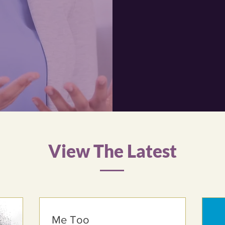
Reco
We beli
conditi
service
View The Latest
Me Too