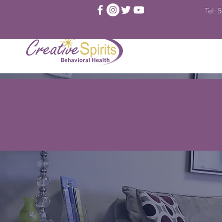
Tel:
5
T