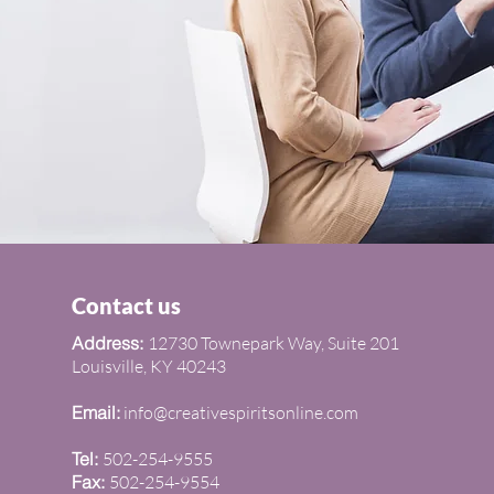
om
 Services
Contact us
Address:
12730 Townepark Way, Suite 201
Louisville, KY 40243
Email:
info@creativespiritsonline.com
Tel:
502-254-9555
Fax:
502-254-9554