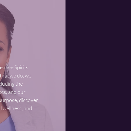
Prev
We beli
found in
difficu
keep is
ative Spirits.
 that we do, we
Trea
ncluding the
ees, and our
We beli
 purpose, discover
behavio
al wellness, and
seek tr