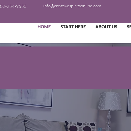
info@creativespiritsonline.com
02-254-9555
HOME
START HERE
ABOUT US
S
ransforming Lives in
Creative Spirits