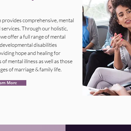
th provides comprehensive, mental
services. Through our holistic,
e offer a full range of mental
developmental disabilities
viding hope and healing for
 of mental illness as well as those
ges of marriage & family life.
arn More