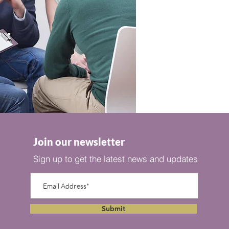
Join our newsletter
Sign up to get the latest news and updates
Submit