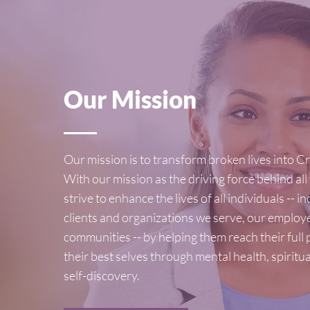
Our Mission
Our mission is to transform broken lives into Cre
With our mission as the driving force behind all
strive to enhance the lives of all individuals -- i
clients and organizations we serve, our employ
communities -- by helping them reach their full
their best selves through mental health, spiritu
self-discovery.