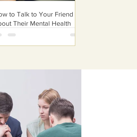
w to Talk to Your Friend
out Their Mental Health