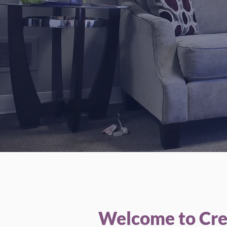
We
Welcome to Crea