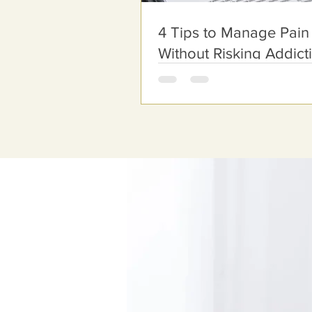
4 Tips to Manage Pain
Without Risking Addict
Schedule Your
Appointment O
Address:
12730 Townepark Way, Sui
Louisville, KY 40243