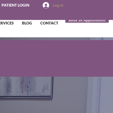
PATIENT LOGIN
Log In
Book an Appointment
ERVICES
BLOG
CONTACT
to