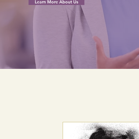
Learn More About Us