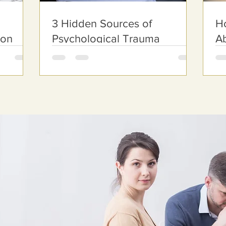
3 Hidden Sources of
Ho
ion
Psychological Trauma
Ab
nline
te 201