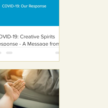
VID-19: Creative Spirits
esponse - A Message from
ur CEO