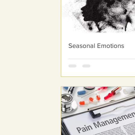
Seasonal Emotions