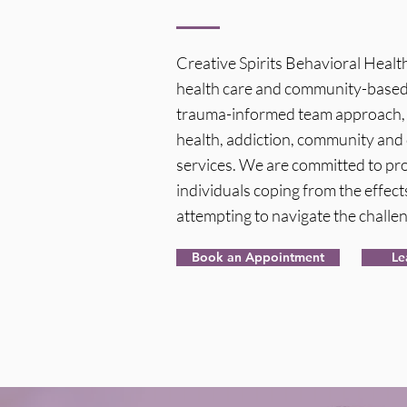
Creative Spirits Behavioral Heal
health care and community-based 
trauma-informed team approach, w
health, addiction, community and 
services. We are committed to pro
individuals coping from the effects
attempting to navigate the challen
Book an Appointment
Le