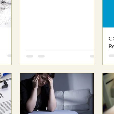
CO
R
o