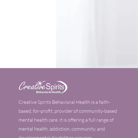
Tel:
502-254-9555
Fax:
502-254-9554
Email:
info@creativespiritsonline.c
Book an Appointment
Our
Creative Spirits Behavioral Health is a faith-
based, for-profit, provider of community-based
mental health care. it is offering a full range of
mental health, addiction, community, and
developmental disabilities services