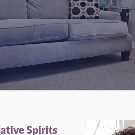
 provide comprehensive, mental health care, and communi
based services to meet the needs every patient.
Our Services
tive Spirits