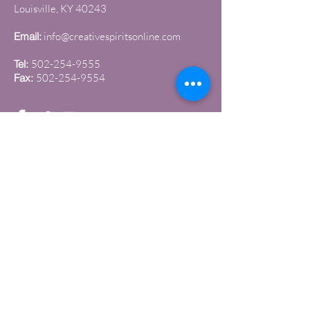
Louisville, KY 40243
Email:
info@creativespiritsonline.com
Tel:
502-254-9555
Fax:
502-254-9554
Join our newsletter
Sign up to get the latest news and
updates
Submit