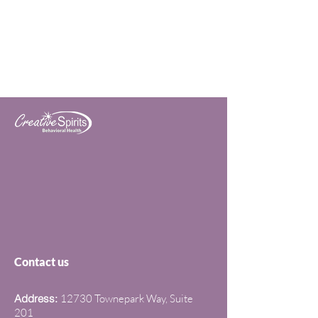
Contact us
Address:
12730 Townepark Way, Suite
201