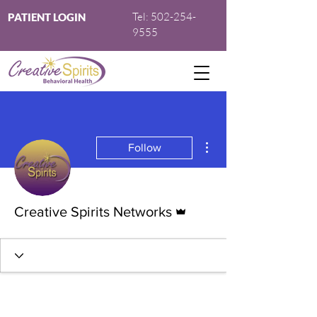
Tel:
502-254-
PATIENT LOGIN
9555
More actions
Follow
Admin
Creative Spirits Networks