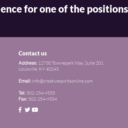
ence for one of the positions
Contact us
Address:
12730 Townepark Way, Suite 201
Louisville, KY 40243
Email:
info@creativespiritsonline.com
Tel:
502-254-9555
Fax:
502-254-9554