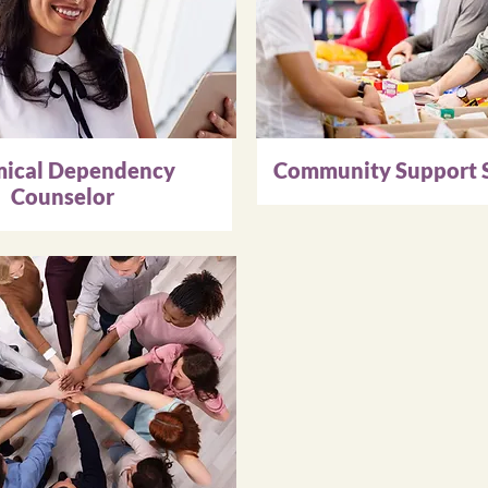
ical Dependency
Community Support S
Counselor