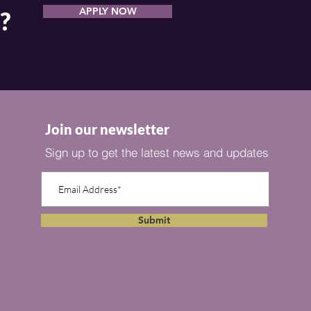
APPLY NOW
?
Join our newsletter
Sign up to get the latest news and updates
Submit