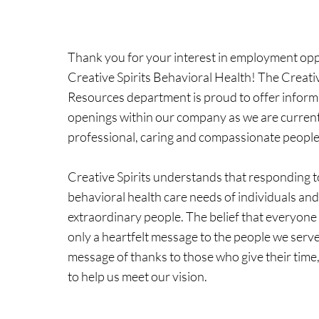
Thank you for your interest in employment opp
Creative Spirits Behavioral Health! The Creat
Resources department is proud to offer inform
openings within our company as we are current
professional, caring and compassionate people 
Creative Spirits understands that responding t
behavioral health care needs of individuals and
extraordinary people. The belief that everyone 
only a heartfelt message to the people we serve
message of thanks to those who give their time, 
to help us meet our vision.