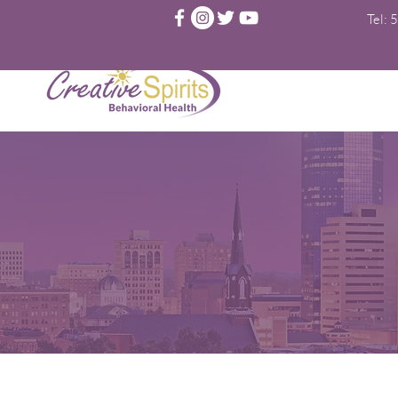
Tel:
5