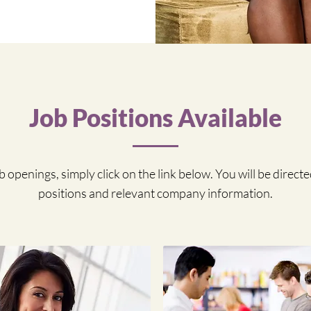
Job Positions Available
 openings, simply click on the link below. You will be directed
positions and relevant company information.