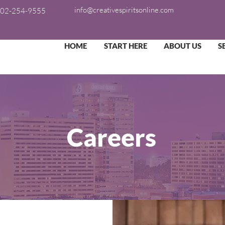
info@creativespiritsonline.com
02-254-9555
HOME
START HERE
ABOUT US
S
Careers