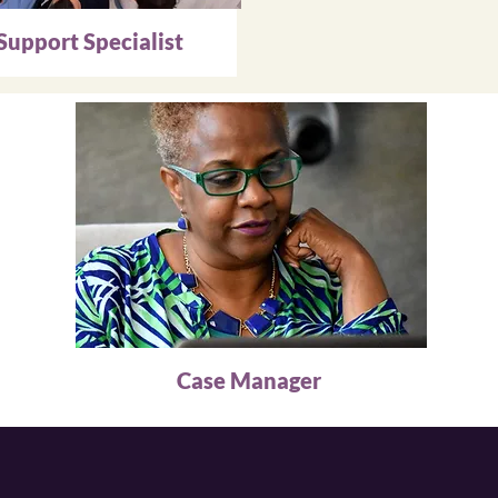
Support Specialist
Case Manager