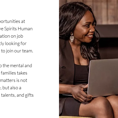
ortunities at
ive Spirits Human
ation on job
ly looking for
to join our team.
o the mental and
 families takes
matters is not
, but also a
talents, and gifts