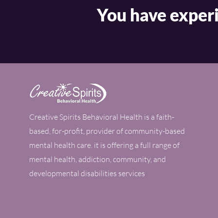
You have experi
Creative Spirits Behavioral Health is a faith-
based, for-profit, provider of community-based
mental health care. it is offering a full range of
mental health, addiction, community, and
developmental disabilities services