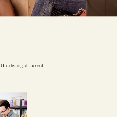
 to a listing of current