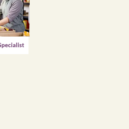
pecialist