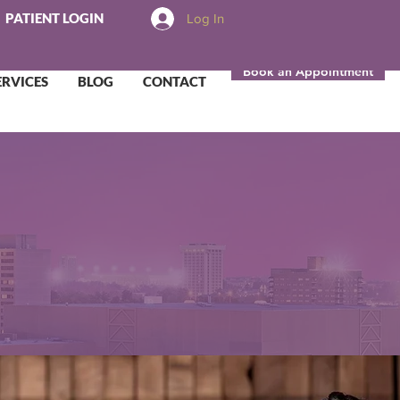
PATIENT LOGIN
Log In
Book an Appointment
ERVICES
BLOG
CONTACT