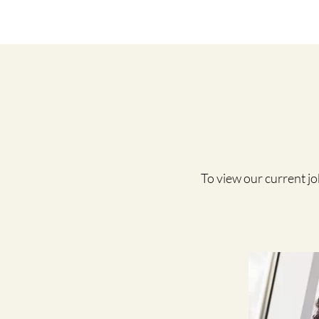
To view our current job